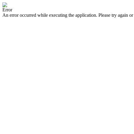
Error
An error occurred while executing the application. Please try again or 