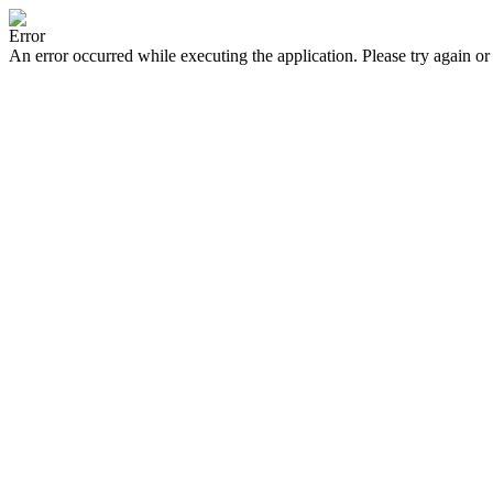
Error
An error occurred while executing the application. Please try again or 