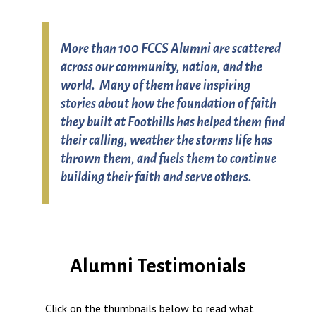
More than 100 FCCS Alumni are scattered
across our community, nation, and the
world. Many of them have inspiring
stories about how the foundation of faith
they built at Foothills has helped them find
their calling, weather the storms life has
thrown them, and fuels them to continue
building their faith and serve others.
Alumni Testimonials
Click on the thumbnails below to read what