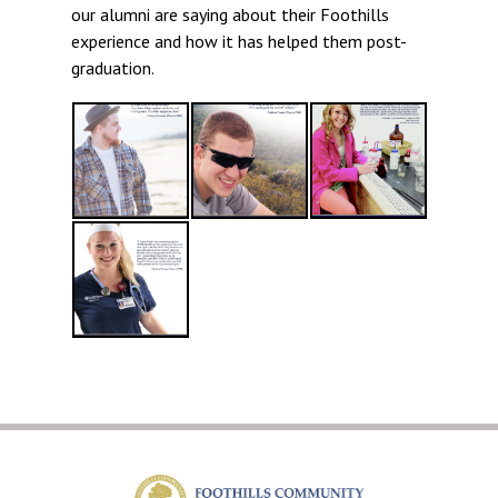
our alumni are saying about their Foothills
experience and how it has helped them post-
graduation.