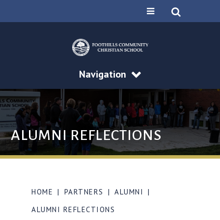
Navigation
ALUMNI REFLECTIONS
HOME
|
PARTNERS
|
ALUMNI
|
ALUMNI REFLECTIONS