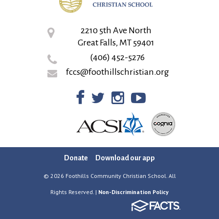
2210 5th Ave North
Great Falls, MT 59401
(406) 452-5276
fccs@foothillschristian.org
Donate
Download our app
© 2026 Foothills Community Christian School. All
Rights Reserved. |
Non-Discrimination Policy